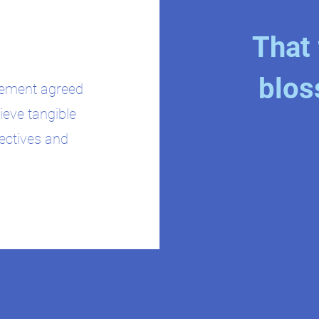
That 
blos
plement agreed
ieve tangible
jectives and