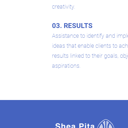
creativity.
03. RESULTS
Assistance to identify and im
ideas that enable clients to ach
results linked to their goals, ob
aspirations.