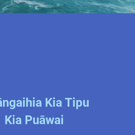
ngaihia Kia Tipu
Kia Puāwai