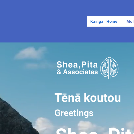
Kāinga | Home
Mō 
Tēnā koutou
Greetings