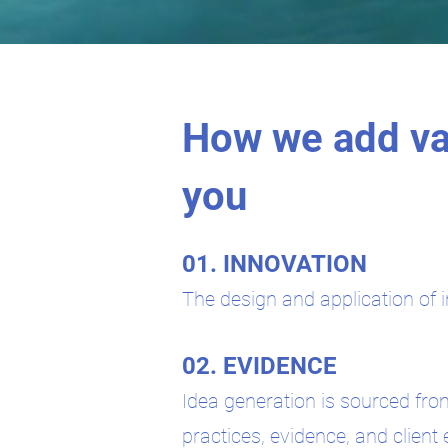
How we add va
you
01. INNOVATION
The design and application of i
02. EVIDENCE
Idea generation is sourced fro
practices, evidence, and client 