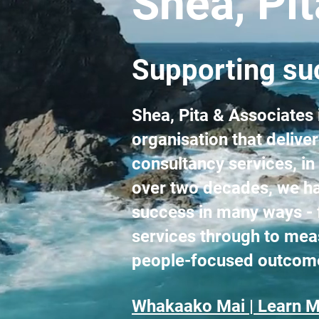
Shea, Pi
Supporting suc
Shea, Pita & Associates
organisation that deliv
consultancy services, in
over two decades, we ha
success in many ways - 
services through to mea
people-focused outcom
Whakaako Mai | Learn M