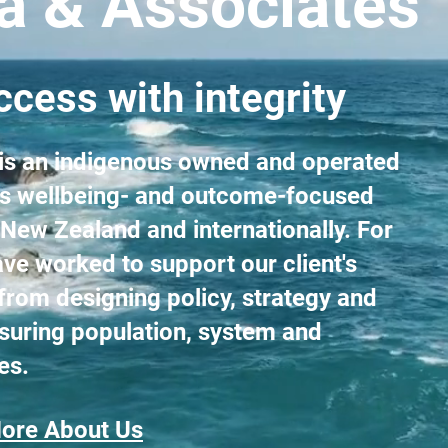
ta & Associates
cess with integrity
 is an indigenous owned and operated
ers wellbeing- and outcome-focused
 New Zealand and internationally. For
ve worked to support our client's
from designing policy, strategy and
suring population, system and
es.
ore About Us