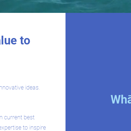
lue to
nnovative ideas.
Whā
m current best
expertise to inspire