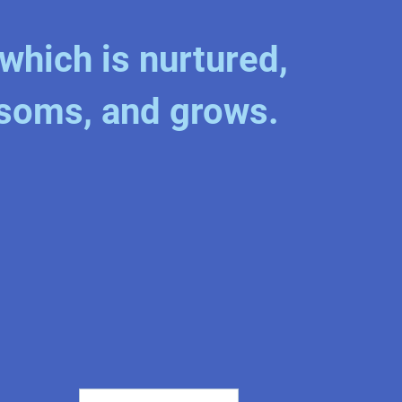
which is nurtured,
soms, and grows.