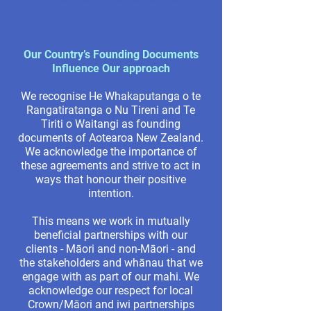
Our Country’s Founding Documents
Influence Our approach
We recognise He Whakaputanga o te
Rangatiratanga o Nu Tireni and Te
Tiriti o Waitangi as founding
documents of Aotearoa New Zealand.
We acknowledge the importance of
these agreements and strive to act in
ways that honour their positive
intention.
This means we work in mutually
beneficial partnerships with our
clients - Māori and non-Māori - and
the stakeholders and whānau that we
engage with as part of our mahi. We
acknowledge our respect for local
Crown/Māori and iwi partnerships