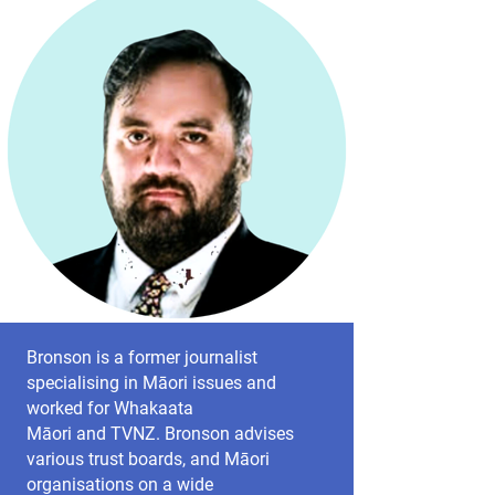
Bronson is a former journalist
specialising in Māori issues and
worked for Whakaata
Māori and TVNZ. Bronson advises
various trust boards, and Māori
organisations on a wide