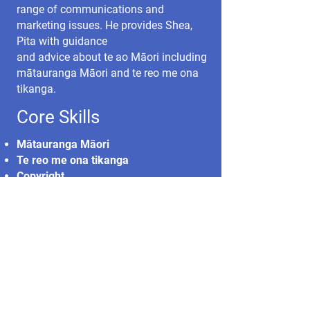
range of communications and
marketing issues. He provides Shea,
Pita with guidance
and advice about te ao Māori including
mātauranga Māori and te reo me ona
tikanga.
Core Skills
Mātauranga Māori
Te reo me ona tikanga
Copyright
Social media
Communications
Marketing
Cultural safety
Translation