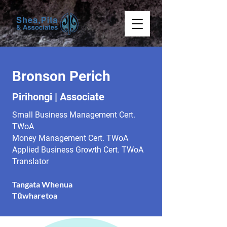
Bronson Perich
Pirihongi | Associate
Small Business Management Cert.
TWoA
Money Management Cert. TWoA
Applied Business Growth Cert. TWoA
Translator
Tangata Whenua
Tūwharetoa